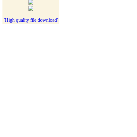
[High quality file download]