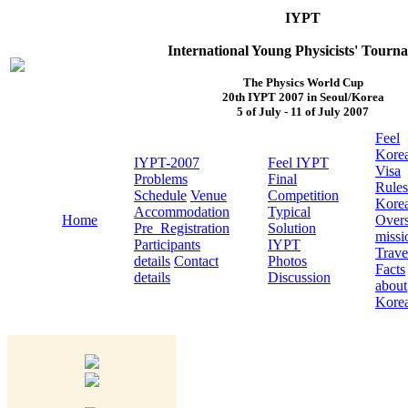
IYPT
International Young Physicists' Tourn
The Physics World Cup
20th IYPT 2007 in Seoul/Korea
5 of July - 11 of July 2007
Feel
Kore
IYPT-2007
Feel IYPT
Visa
Problems
Final
Rules
Schedule
Venue
Competition
Kore
Accommodation
Typical
Home
Over
Pre_Registration
Solution
missi
Participants
IYPT
Trave
details
Contact
Photos
Facts
details
Discussion
about
Kore