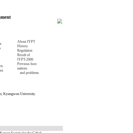
nament
About IYPT
a
History
s
Regulation
Result of
IYPT-2006
Previous host
ts
nations
ea
and problems
ost, Kyungwon University.