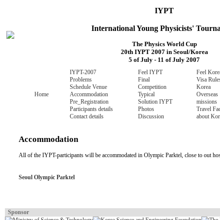
IYPT
International Young Physicists' Tour
The Physics World Cup
20th IYPT 2007 in Seoul/Korea
5 of July - 11 of July 2007
IYPT-2007
Feel IYPT
Feel Kore
Problems
Final
Visa Rule
Schedule
Venue
Competition
Korea
Home
Accommodation
Typical
Overseas
Pre_Registration
Solution
IYPT
missions
Participants details
Photos
Travel
Fac
Contact details
Discussion
about Kor
Accommodation
All of the IYPT-participants will be accommodated in Olympic Parktel, close to out h
Seoul Olympic Parktel
Sponsor